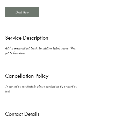
Book Now
Service Description
Add a personalized touch by adding baby's name. You
get to keep item.
Cancellation Policy
To cancel or reschedule, please contact us by e-mail or
text.
Contact Details