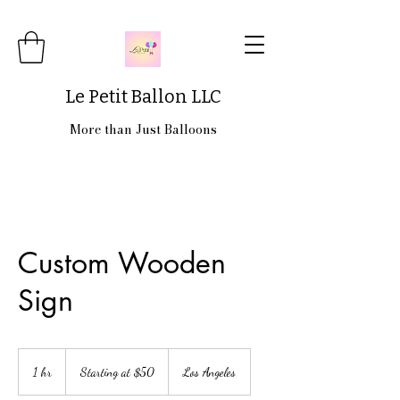
Le Petit Ballon LLC
More than Just Balloons
Custom Wooden
Sign
Starting
at
1 hr
1
Starting at $50
Los Angeles
$50
h