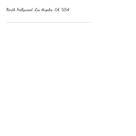
North Hollywood, Los Angeles, CA, USA
Subscribe Form
Submit
8184330568
©2022 by Le Petit Ballon LLC. Proudly created with