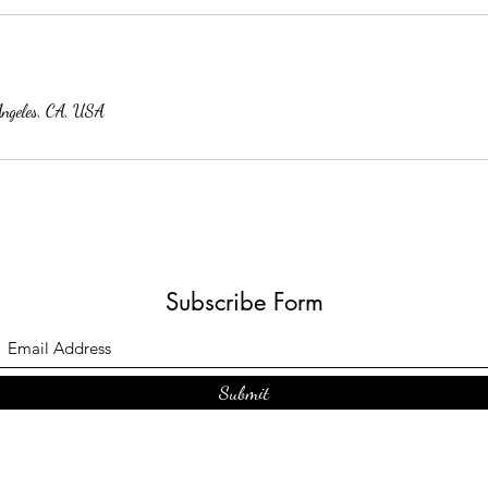
Angeles, CA, USA
Subscribe Form
Submit