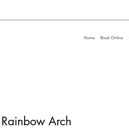
Home
Book Online
 Rainbow Arch