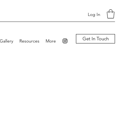
Log In
Get In Touch
Gallery
Resources
More