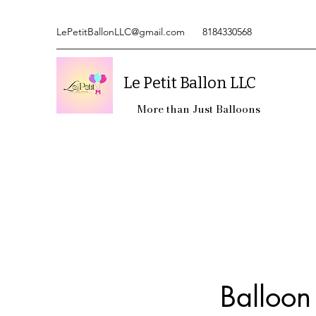
LePetitBallonLLC@gmail.com
8184330568
Le Petit Ballon LLC
More than Just Balloons
Balloon