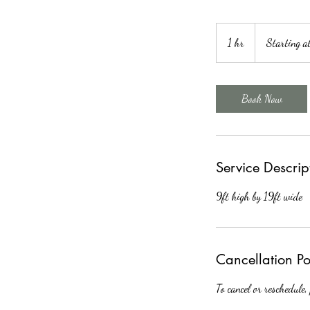
Starting
at
1 hr
1
Starting 
$150
h
Book Now
Service Descrip
9ft high by 19ft wide
Cancellation Po
To cancel or reschedule,