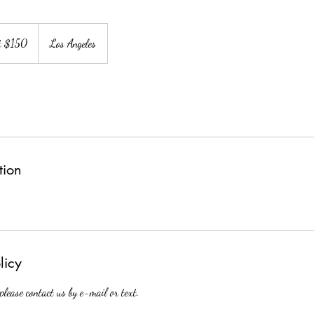
at $150
Los Angeles
tion
licy
 please contact us by e-mail or text.