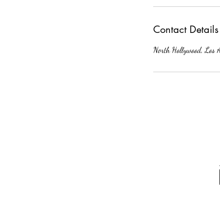
Contact Details
North Hollywood, Los 